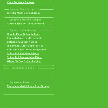
Click For More Recipes
Spinach Soup Recipes
Blender Made Spinach Soup
Spinach Smoothie Recipes
Cooked Spinach Juice Smoothie
Spinach Juice Articles
How To Make Spinach Juice
Spinach Juice Health Benefits
Calories In Spinach Juice
Is Spinach Juice Good For You
Spinach Juice During Pregnancy
Spinach Juice Side Effects
Spinach Juice Nutrition Facts
Where To Buy Spinach Juice
Recommended Sites
Sponsored Links
Recommended Juicers from Omega