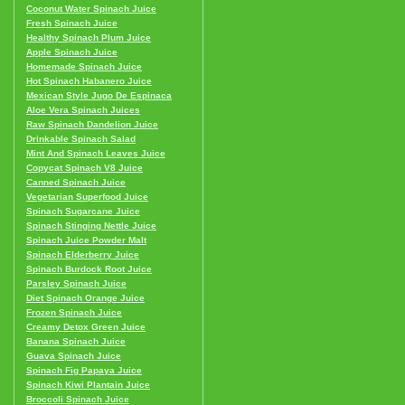
Coconut Water Spinach Juice
Fresh Spinach Juice
Healthy Spinach Plum Juice
Apple Spinach Juice
Homemade Spinach Juice
Hot Spinach Habanero Juice
Mexican Style Jugo De Espinaca
Aloe Vera Spinach Juices
Raw Spinach Dandelion Juice
Drinkable Spinach Salad
Mint And Spinach Leaves Juice
Copycat Spinach V8 Juice
Canned Spinach Juice
Vegetarian Superfood Juice
Spinach Sugarcane Juice
Spinach Stinging Nettle Juice
Spinach Juice Powder Malt
Spinach Elderberry Juice
Spinach Burdock Root Juice
Parsley Spinach Juice
Diet Spinach Orange Juice
Frozen Spinach Juice
Creamy Detox Green Juice
Banana Spinach Juice
Guava Spinach Juice
Spinach Fig Papaya Juice
Spinach Kiwi Plantain Juice
Broccoli Spinach Juice