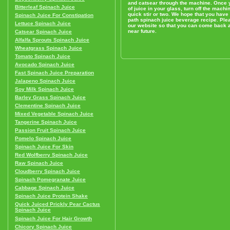
and catsear through the machine. Once
Bitterleaf Spinach Juice
of juice in your glass, turn off the machi
quick stir or two. We hope that you have 
Spinach Juice For Constipation
path spinach juice beverage recipe. Ple
Lettuce Spinach Juice
our website so that you can come back an
near future.
Catsear Spinach Juice
Alfalfa Sprouts Spinach Juice
Wheatgrass Spinach Juice
Tomato Spinach Juice
Avocado Spinach Juice
Fast Spinach Juice Preparation
Jalapeno Spinach Juice
Soy Milk Spinach Juice
Barley Grass Spinach Juice
Clementine Spinach Juice
Mixed Vegetable Spinach Juice
Tangerine Spinach Juice
Passion Fruit Spinach Juice
Pomelo Spinach Juice
Spinach Juice For Skin
Red Wolfberry Spinach Juice
Raw Spinach Juice
Cloudberry Spinach Juice
Spinach Pomegranate Juice
Cabbage Spinach Juice
Spinach Juice Protein Shake
Quick Juiced Prickly Pear Cactus
Spinach Juice
Spinach Juice For Hair Growth
Chicory Spinach Juice