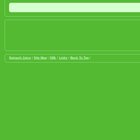
Spinach Juice
|
Site Map
|
XML
|
Links
|
Back To Top
|