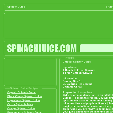
Spinach Juice
|
|
Abo
Recipe
Catsear Spinach Juice
Ingredients:
1 Bunch Of Fresh Spinach
5 Fresh Catsear Leaves
Information:
Serving Size 1
61 Calories Per Serving
0 Grams Of Fat
Spinach Juice Recipes
Organic Spinach Juice
Preparation Instructions:
Catsear or false dandelion, is an edible 
Black Cherry Spinach Juice
Europe. To begin this recipe, you will fi
Loganberry Spinach Juice
spinach and catsear under cool running t
juice machine and plug it in. If your jui
Carrot Spinach Juice
lengthy period of time, make sure that y
Orange Spinach Juice
cloth. Once you are ready to begin juicin
your juice spout, turn the machine on, a
Boysenberry Spinach Juice