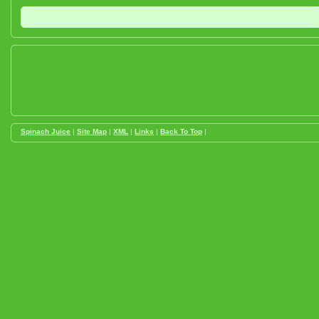
Spinach Juice
|
Site Map
|
XML
|
Links
|
Back To Top
|