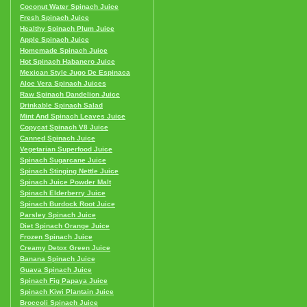
Coconut Water Spinach Juice
Fresh Spinach Juice
Healthy Spinach Plum Juice
Apple Spinach Juice
Homemade Spinach Juice
Hot Spinach Habanero Juice
Mexican Style Jugo De Espinaca
Aloe Vera Spinach Juices
Raw Spinach Dandelion Juice
Drinkable Spinach Salad
Mint And Spinach Leaves Juice
Copycat Spinach V8 Juice
Canned Spinach Juice
Vegetarian Superfood Juice
Spinach Sugarcane Juice
Spinach Stinging Nettle Juice
Spinach Juice Powder Malt
Spinach Elderberry Juice
Spinach Burdock Root Juice
Parsley Spinach Juice
Diet Spinach Orange Juice
Frozen Spinach Juice
Creamy Detox Green Juice
Banana Spinach Juice
Guava Spinach Juice
Spinach Fig Papaya Juice
Spinach Kiwi Plantain Juice
Broccoli Spinach Juice