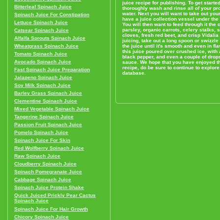
juice recipe for publishing. To get started
Bitterleaf Spinach Juice
thoroughly wash and rinse all of your p
water. Next you will want to take out you
Spinach Juice For Constipation
have a juice collection vessel under the
Lettuce Spinach Juice
You will then want to feed through it the 
parsley, organic carrots, celery stalks, 
Catsear Spinach Juice
cloves, fresh red beet, and crisp Vidali
Alfalfa Sprouts Spinach Juice
juicing, take out a long spoon or swizzle 
Wheatgrass Spinach Juice
the juice until it's smooth and even in f
this juice poured over crushed ice, with
Tomato Spinach Juice
black pepper, and even a couple of drop
Avocado Spinach Juice
sauce. We hope that you have enjoyed th
recipe, do be sure to continue to explore
Fast Spinach Juice Preparation
database.
Jalapeno Spinach Juice
Soy Milk Spinach Juice
Barley Grass Spinach Juice
Clementine Spinach Juice
Mixed Vegetable Spinach Juice
Tangerine Spinach Juice
Passion Fruit Spinach Juice
Pomelo Spinach Juice
Spinach Juice For Skin
Red Wolfberry Spinach Juice
Raw Spinach Juice
Cloudberry Spinach Juice
Spinach Pomegranate Juice
Cabbage Spinach Juice
Spinach Juice Protein Shake
Quick Juiced Prickly Pear Cactus
Spinach Juice
Spinach Juice For Hair Growth
Chicory Spinach Juice