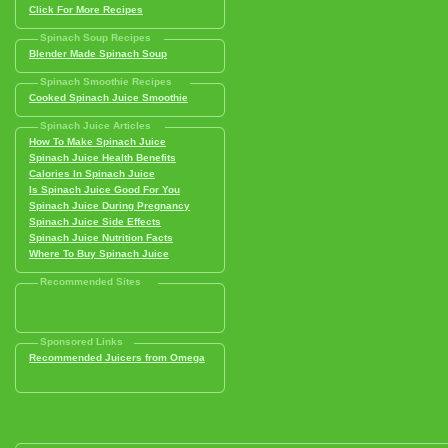
Click For More Recipes
Spinach Soup Recipes
Blender Made Spinach Soup
Spinach Smoothie Recipes
Cooked Spinach Juice Smoothie
Spinach Juice Articles
How To Make Spinach Juice
Spinach Juice Health Benefits
Calories In Spinach Juice
Is Spinach Juice Good For You
Spinach Juice During Pregnancy
Spinach Juice Side Effects
Spinach Juice Nutrition Facts
Where To Buy Spinach Juice
Recommended Sites
Sponsored Links
Recommended Juicers from Omega