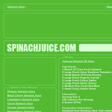
Spinach Juice
|
|
Abo
Recipe
Copycat Spinach V8 Juice
Ingredients:
1 Bunch Of Crisp Fresh Spinach
5 Large Fresh Juicy Stemless Tomatoes
1 Small Bunch Of Fresh Parsley
5 Large Fresh Organic Carrots
4 Large Fresh Celery Stalks
2 Large Fresh Garlic Cloves
1 Medium Size Fresh Red Beet
Spinach Juice Recipes
1 Small Crisp Vidalia Onion
Organic Spinach Juice
Information:
Black Cherry Spinach Juice
Serving Size 2
Loganberry Spinach Juice
150 Calories Per Serving
0 Grams Of Fat
Carrot Spinach Juice
Orange Spinach Juice
Preparation Instructions:
Elizabeth from Brooklyn New York submi
Boysenberry Spinach Juice