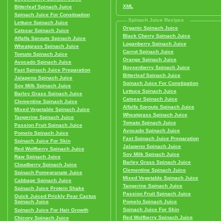
XML
Bitterleaf Spinach Juice
Spinach Juice For Constipation
Spinach Juice Recipes
Lettuce Spinach Juice
Organic Spinach Juice
Catsear Spinach Juice
Black Cherry Spinach Juice
Alfalfa Sprouts Spinach Juice
Loganberry Spinach Juice
Wheatgrass Spinach Juice
Carrot Spinach Juice
Tomato Spinach Juice
Orange Spinach Juice
Avocado Spinach Juice
Boysenberry Spinach Juice
Fast Spinach Juice Preparation
Bitterleaf Spinach Juice
Jalapeno Spinach Juice
Spinach Juice For Constipation
Soy Milk Spinach Juice
Lettuce Spinach Juice
Barley Grass Spinach Juice
Catsear Spinach Juice
Clementine Spinach Juice
Alfalfa Sprouts Spinach Juice
Mixed Vegetable Spinach Juice
Wheatgrass Spinach Juice
Tangerine Spinach Juice
Tomato Spinach Juice
Passion Fruit Spinach Juice
Avocado Spinach Juice
Pomelo Spinach Juice
Fast Spinach Juice Preparation
Spinach Juice For Skin
Jalapeno Spinach Juice
Red Wolfberry Spinach Juice
Soy Milk Spinach Juice
Raw Spinach Juice
Barley Grass Spinach Juice
Cloudberry Spinach Juice
Clementine Spinach Juice
Spinach Pomegranate Juice
Mixed Vegetable Spinach Juice
Cabbage Spinach Juice
Tangerine Spinach Juice
Spinach Juice Protein Shake
Passion Fruit Spinach Juice
Quick Juiced Prickly Pear Cactus
Spinach Juice
Pomelo Spinach Juice
Spinach Juice For Skin
Spinach Juice For Hair Growth
Red Wolfberry Spinach Juice
Chicory Spinach Juice