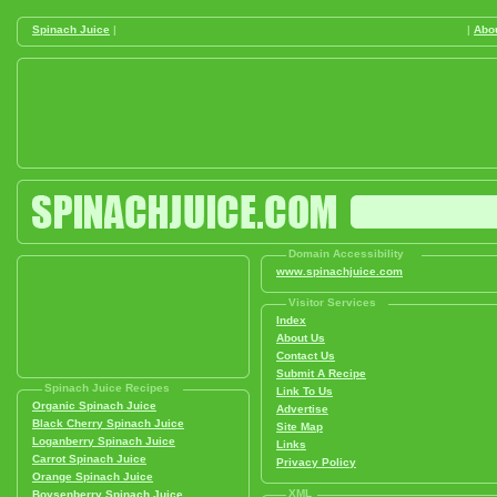
Spinach Juice
|
|
Abo
Domain Accessibility
www.spinachjuice.com
Visitor Services
Index
About Us
Contact Us
Submit A Recipe
Spinach Juice Recipes
Link To Us
Organic Spinach Juice
Advertise
Black Cherry Spinach Juice
Site Map
Loganberry Spinach Juice
Links
Carrot Spinach Juice
Privacy Policy
Orange Spinach Juice
XML
Boysenberry Spinach Juice