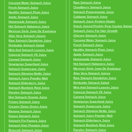
Raw Spinach Juice
Coconut Water Spinach Juice
Cloudberry Spinach Juice
Fresh Spinach Juice
Spinach Pomegranate Juice
Healthy Spinach Plum Juice
Cabbage Spinach Juice
Apple Spinach Juice
Spinach Juice Protein Shake
Homemade Spinach Juice
Quick Juiced Prickly Pear Cactus Spina
Hot Spinach Habanero Juice
Spinach Juice For Hair Growth
Mexican Style Jugo De Espinaca
Chicory Spinach Juice
Aloe Vera Spinach Juices
Coconut Water Spinach Juice
Raw Spinach Dandelion Juice
Fresh Spinach Juice
Drinkable Spinach Salad
Healthy Spinach Plum Juice
Mint And Spinach Leaves Juice
Apple Spinach Juice
Copycat Spinach V8 Juice
Homemade Spinach Juice
Canned Spinach Juice
Hot Spinach Habanero Juice
Vegetarian Superfood Juice
Mexican Style Jugo De Espinaca
Spinach Sugarcane Juice
Aloe Vera Spinach Juices
Spinach Stinging Nettle Juice
Raw Spinach Dandelion Juice
Spinach Juice Powder Malt
Drinkable Spinach Salad
Spinach Elderberry Juice
Mint And Spinach Leaves Juice
Spinach Burdock Root Juice
Copycat Spinach V8 Juice
Parsley Spinach Juice
Canned Spinach Juice
Diet Spinach Orange Juice
Vegetarian Superfood Juice
Frozen Spinach Juice
Spinach Sugarcane Juice
Creamy Detox Green Juice
Spinach Stinging Nettle Juice
Banana Spinach Juice
Spinach Juice Powder Malt
Guava Spinach Juice
Spinach Elderberry Juice
Spinach Fig Papaya Juice
Spinach Burdock Root Juice
Spinach Kiwi Plantain Juice
Parsley Spinach Juice
Broccoli Spinach Juice