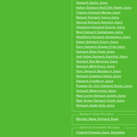
Spinach Garlic Juice
Indian Spinach Red Chili Apple Juice
Vitamix Spinach Mango Juice
Natural Spinach Yucca Juice
Spiced Spinach Apricorn Juice
Cleansing Spinach Energy Juice
Best Spinach Cantaloupe Juice
Healthiest Spinach Asparagus Juice
Sweet Spinach Celery Juice
Easy Spinach Dragon Fruit Juice
Spinach Rose Petal Juice
Anti Aging Spinach Zucchini Juice
Spinach Red Beetroot Juice
Spinach Wild Grass Juice
Pure Spinach Blueberry Juice
Spinach Eggplant Detox Juice
Spinach Cranberry Juice
Popular Dr. Oz's Spinach Green Juice
Spinach Watermelon Juice
Raw Living Spinach Jungle Juice
Raw Vegan Spinach Crunk Juice
Spinach Apple Kale Juice
Spinach Soup Recipes
Blender Made Spinach Soup
Spinach Smoothie Recipes
Cooked Spinach Juice Smoothie