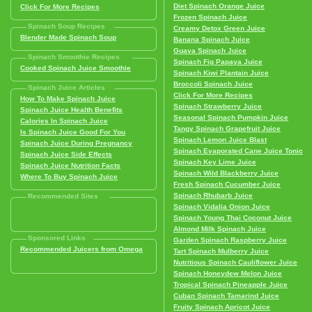
Diet Spinach Orange Juice
Click For More Recipes
Frozen Spinach Juice
Spinach Soup Recipes
Creamy Detox Green Juice
Blender Made Spinach Soup
Banana Spinach Juice
Guava Spinach Juice
Spinach Smoothie Recipes
Spinach Fig Papaya Juice
Cooked Spinach Juice Smoothie
Spinach Kiwi Plantain Juice
Broccoli Spinach Juice
Spinach Juice Articles
Click For More Recipes
How To Make Spinach Juice
Spinach Strawberry Juice
Spinach Juice Health Benefits
Seasonal Spinach Pumpkin Juice
Calories In Spinach Juice
Tangy Spinach Grapefruit Juice
Is Spinach Juice Good For You
Spinach Lemon Juice Blast
Spinach Juice During Pregnancy
Spinach Evaporated Cane Juice Tonic
Spinach Juice Side Effects
Spinach Key Lime Juice
Spinach Juice Nutrition Facts
Spinach Wild Blackberry Juice
Where To Buy Spinach Juice
Fresh Spinach Cucumber Juice
Spinach Rhubarb Juice
Recommended Sites
Spinach Vidalia Onion Juice
Spinach Young Thai Coconut Juice
Almond Milk Spinach Juice
Sponsored Links
Garden Spinach Raspberry Juice
Recommended Juicers from Omega
Tart Spinach Mulberry Juice
Nutritious Spinach Cauliflower Juice
Spinach Honeydew Melon Juice
Tropical Spinach Pineapple Juice
Cuban Spinach Tamarind Juice
Fruity Spinach Apricot Juice