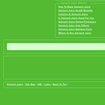
Spinach Juice Articles
How To Make Spinach Juice
Spinach Juice Health Benefits
Calories In Spinach Juice
Is Spinach Juice Good For You
Spinach Juice During Pregnancy
Spinach Juice Side Effects
Spinach Juice Nutrition Facts
Where To Buy Spinach Juice
Spinach Juice
|
Site Map
|
XML
|
Links
|
Back To Top
|